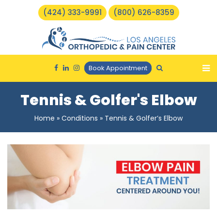
(424) 333-9991
(800) 626-8359
Book Appointment
Tennis & Golfer's Elbow
Home
»
Conditions
»
Tennis & Golfer’s Elbow