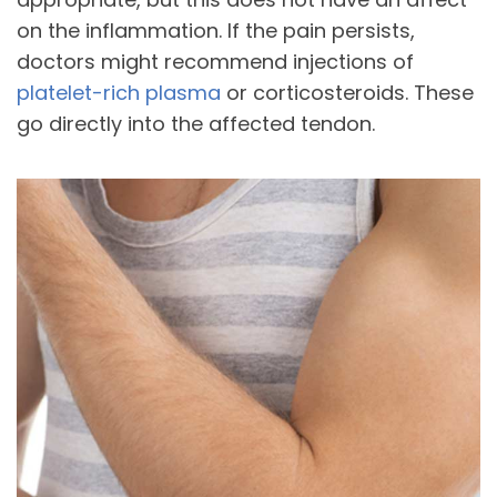
on the inflammation. If the pain persists,
doctors might recommend injections of
platelet-rich plasma
or corticosteroids. These
go directly into the affected tendon.