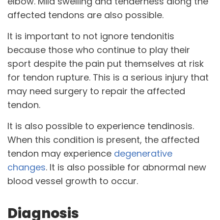
elbow. Mild swelling and tenderness along the
affected tendons are also possible.
It is important to not ignore tendonitis
because those who continue to play their
sport despite the pain put themselves at risk
for tendon rupture. This is a serious injury that
may need surgery to repair the affected
tendon.
It is also possible to experience tendinosis.
When this condition is present, the affected
tendon may experience
degenerative
changes
. It is also possible for abnormal new
blood vessel growth to occur.
Diagnosis