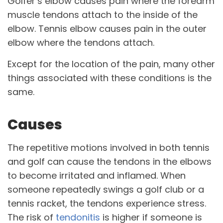
Golfer’s elbow causes pain where the forearm
muscle tendons attach to the inside of the
elbow. Tennis elbow causes pain in the outer
elbow where the tendons attach.
Except for the location of the pain, many other
things associated with these conditions is the
same.
Causes
The repetitive motions involved in both tennis
and golf can cause the tendons in the elbows
to become irritated and inflamed. When
someone repeatedly swings a golf club or a
tennis racket, the tendons experience stress.
The risk of
tendonitis
is higher if someone is