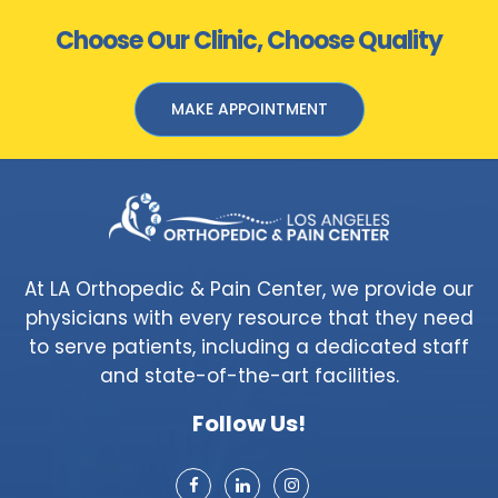
Choose Our Clinic, Choose Quality
MAKE APPOINTMENT
At LA Orthopedic & Pain Center, we provide our
physicians with every resource that they need
to serve patients, including a dedicated staff
and state-of-the-art facilities.
Follow Us!