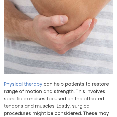
Physical therapy
can help patients to restore
range of motion and strength. This involves
specific exercises focused on the affected
tendons and muscles. Lastly, surgical
procedures might be considered. These may