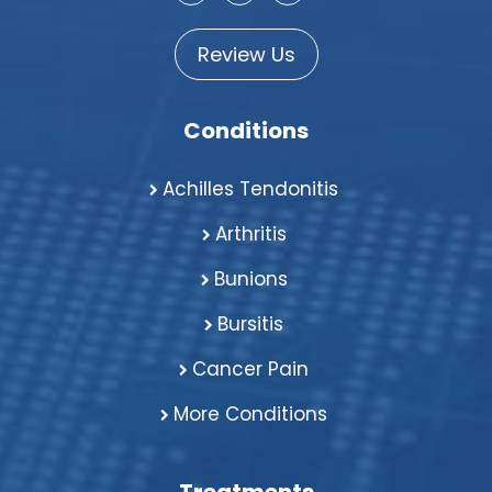
Review Us
Conditions
Achilles Tendonitis
Arthritis
Bunions
Bursitis
Cancer Pain
More Conditions