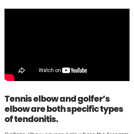
Tennis elbow and golfer’s
elbow are both specific types
of tendonitis.