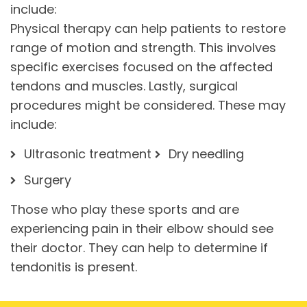
include:
Physical therapy can help patients to restore
range of motion and strength. This involves
specific exercises focused on the affected
tendons and muscles. Lastly, surgical
procedures might be considered. These may
include:
Ultrasonic treatment
Dry needling
Surgery
Those who play these sports and are
experiencing pain in their elbow should see
their doctor. They can help to determine if
tendonitis is present.