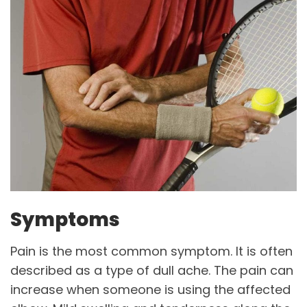
Symptoms
Pain is the most common symptom. It is often
described as a type of dull ache. The pain can
increase when someone is using the affected