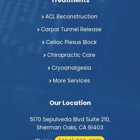
Treatments
ACL Reconstruction
Carpal Tunnel Release
Celiac Plexus Block
Chiropractic Care
Cryoanalgesia
More Services
Our Location
5170 Sepulveda Blvd Suite 210,
Sherman Oaks, CA 91403