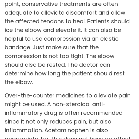
point, conservative treatments are often
adequate to alleviate discomfort and allow
the affected tendons to heal. Patients should
ice the elbow and elevate it. It can also be
helpful to use compression via an elastic
bandage. Just make sure that the
compression is not too tight. The elbow
should also be rested. The doctor can
determine how long the patient should rest
the elbow.
Over-the-counter medicines to alleviate pain
might be used. A non-steroidal anti-
inflammatory drug is often recommended
since it not only reduces pain, but also
inflammation. Acetaminophen is also
appropriate, but this does not have an affect