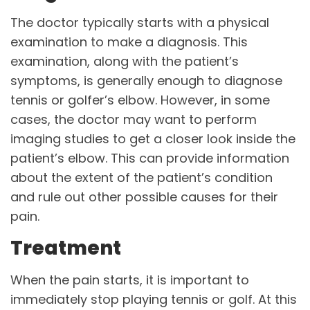
The doctor typically starts with a physical
examination to make a diagnosis. This
examination, along with the patient’s
symptoms, is generally enough to diagnose
tennis or golfer’s elbow. However, in some
cases, the doctor may want to perform
imaging studies to get a closer look inside the
patient’s elbow. This can provide information
about the extent of the patient’s condition
and rule out other possible causes for their
pain.
Treatment
When the pain starts, it is important to
immediately stop playing tennis or golf. At this