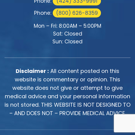
Phone:
(424) 333-9991
Phone:
(800) 626-8359
Mon – Fri: 8:00AM – 5:00PM
Sat: Closed
Sun: Closed
Disclaimer :
All content posted on this
website is commentary or opinion. This
website does not give or attempt to give
medical advice and your personal information
is not stored. THIS WEBSITE IS NOT DESIGNED TO
– AND DOES NOT – PROVIDE MEDICAL ADVICE.