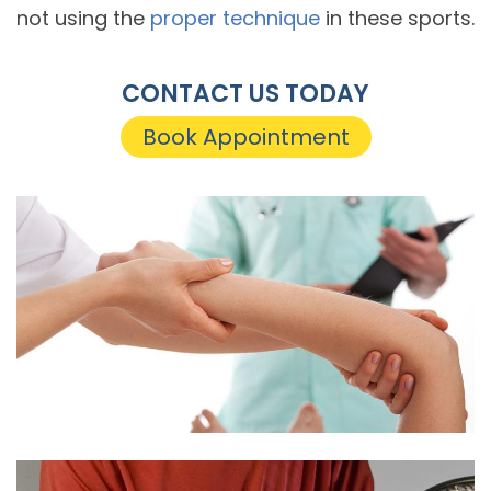
not using the
proper technique
in these sports.
CONTACT US TODAY
Book Appointment