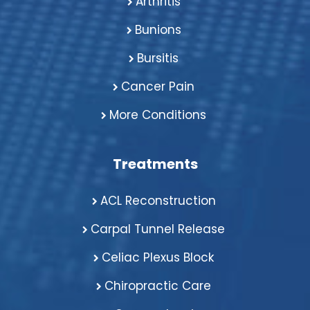
Arthritis
Bunions
Bursitis
Cancer Pain
More Conditions
Treatments
ACL Reconstruction
Carpal Tunnel Release
Celiac Plexus Block
Chiropractic Care