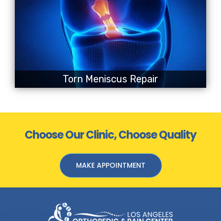
Torn Meniscus Repair
Choose Our Clinic, Choose Quality
MAKE APPOINTMENT