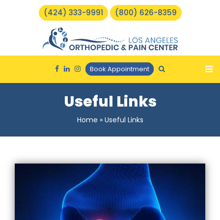
(424) 333-9991
(800) 626-8359
Book Appointment
Useful Links
Home
»
Useful Links
Torn Meniscus Repair