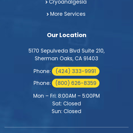
Cryoanalgesia
More Services
Our Location
5170 Sepulveda Blvd Suite 210,
Sherman Oaks, CA 91403
Phone:
(424) 333-9991
Phone:
(800) 626-8359
Mon – Fri: 8:00AM – 5:00PM
Sat: Closed
Sun: Closed