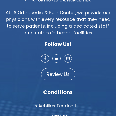
At LA Orthopedic & Pain Center, we provide our
physicians with every resource that they need
to serve patients, including a dedicated staff
and state-of-the-art facilities.
Follow Us!
Review Us
Conditions
Achilles Tendonitis