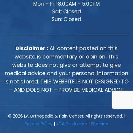
Mon – Fri: 8:00AM – 5:00PM
Sat: Closed
Sun: Closed
Disclaimer :
All content posted on this
website is commentary or opinion. This
website does not give or attempt to give
medical advice and your personal information
is not stored. THIS WEBSITE IS NOT DESIGNED TO
– AND DOES NOT – PROVIDE MEDICAL ADVICE.
© 2026 LA Orthopedic & Pain Center, All rights reserved. |
Privacy Policy
|
ADA Disclaimer
|
Sitemap