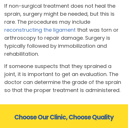
If non-surgical treatment does not heal the
sprain, surgery might be needed, but this is
rare. The procedures may include
reconstructing the ligament
that was torn or
arthroscopy to repair damage. Surgery is
typically followed by immobilization and
rehabilitation.
If someone suspects that they sprained a
joint, it is important to get an evaluation. The
doctor can determine the grade of the sprain
so that the proper treatment is administered.
Choose Our Clinic, Choose Quality