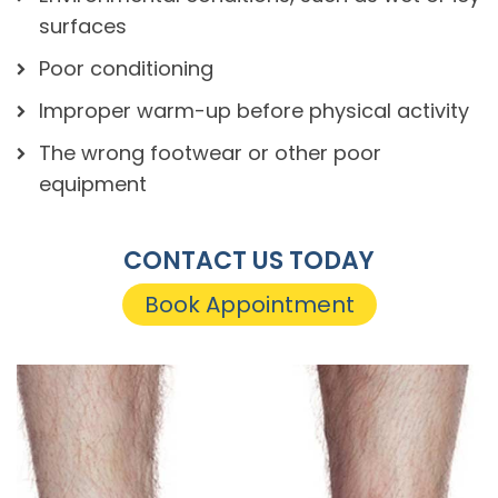
surfaces
Poor conditioning
Improper warm-up before physical activity
The wrong footwear or other poor
equipment
CONTACT US TODAY
Book Appointment