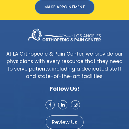
MAKE APPOINTMENT
At LA Orthopedic & Pain Center, we provide our
physicians with every resource that they need
to serve patients, including a dedicated staff
and state-of-the-art facilities.
Follow Us!
Review Us