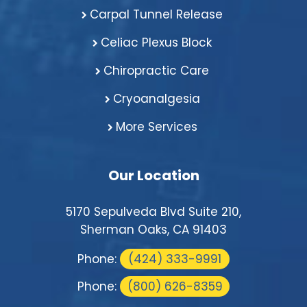
Carpal Tunnel Release
Celiac Plexus Block
Chiropractic Care
Cryoanalgesia
More Services
Our Location
5170 Sepulveda Blvd Suite 210,
Sherman Oaks, CA 91403
Phone:
(424) 333-9991
Phone:
(800) 626-8359