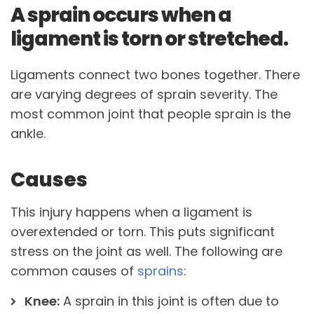
A sprain occurs when a
ligament is torn or stretched.
Ligaments connect two bones together. There
are varying degrees of sprain severity. The
most common joint that people sprain is the
ankle.
Causes
This injury happens when a ligament is
overextended or torn. This puts significant
stress on the joint as well. The following are
common causes of
sprains
:
Knee:
A sprain in this joint is often due to