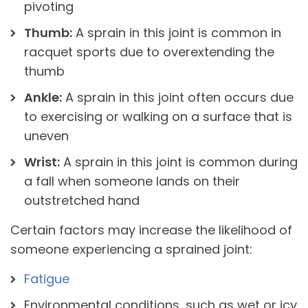
pivoting
Thumb:
A sprain in this joint is common in
racquet sports due to overextending the
thumb
Ankle:
A sprain in this joint often occurs due
to exercising or walking on a surface that is
uneven
Wrist:
A sprain in this joint is common during
a fall when someone lands on their
outstretched hand
Certain factors may increase the likelihood of
someone experiencing a sprained joint:
Fatigue
Environmental conditions, such as wet or icy