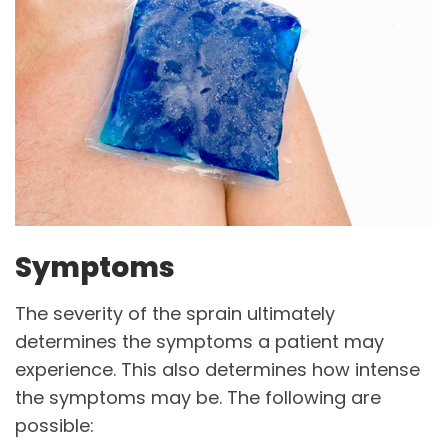
Symptoms
The severity of the sprain ultimately
determines the symptoms a patient may
experience. This also determines how intense
the symptoms may be. The following are
possible: