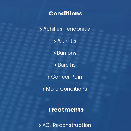
Conditions
Achilles Tendonitis
Arthritis
Bunions
Bursitis
Cancer Pain
More Conditions
Treatments
ACL Reconstruction