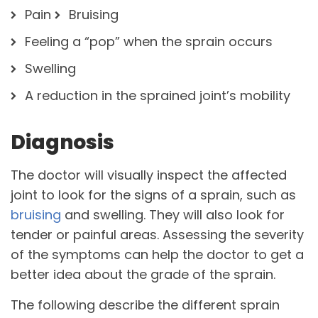
Pain
Bruising
Feeling a “pop” when the sprain occurs
Swelling
A reduction in the sprained joint’s mobility
Diagnosis
The doctor will visually inspect the affected
joint to look for the signs of a sprain, such as
bruising
and swelling. They will also look for
tender or painful areas. Assessing the severity
of the symptoms can help the doctor to get a
better idea about the grade of the sprain.
The following describe the different sprain