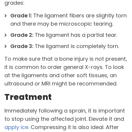
grades:
Grade 1:
The ligament fibers are slightly torn
and there may be microscopic tearing.
Grade 2:
The ligament has a partial tear.
Grade 3:
The ligament is completely torn.
To make sure that a bone injury is not present,
it is common to order general X-rays. To look
at the ligaments and other soft tissues, an
ultrasound or MRI might be recommended.
Treatment
Immediately following a sprain, it is important
to stop using the affected joint. Elevate it and
apply ice.
Compressing it is also ideal. After