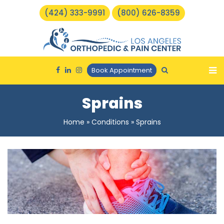
(424) 333-9991
(800) 626-8359
Book Appointment
Sprains
Home
»
Conditions
»
Sprains