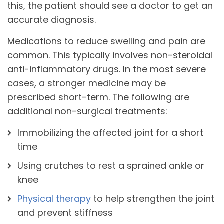
this, the patient should see a doctor to get an
accurate diagnosis.
Medications to reduce swelling and pain are
common. This typically involves non-steroidal
anti-inflammatory drugs. In the most severe
cases, a stronger medicine may be
prescribed short-term. The following are
additional non-surgical treatments:
Immobilizing the affected joint for a short
time
Using crutches to rest a sprained ankle or
knee
Physical therapy
to help strengthen the joint
and prevent stiffness