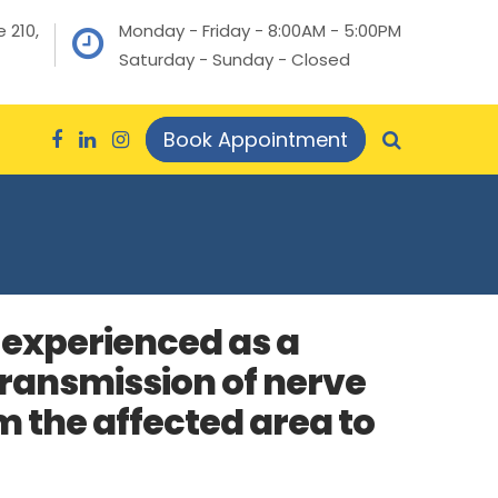
 210,
Monday - Friday - 8:00AM - 5:00PM
Saturday - Sunday - Closed
Book Appointment
s experienced as a
 transmission of nerve
 the affected area to