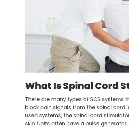
What Is Spinal Cord S
There are many types of SCS systems t
block pain signals from the spinal cor
used systems, the spinal cord stimulato
skin. Units often have a pulse generator