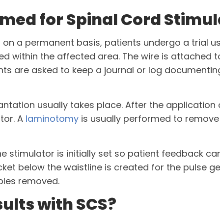
med for Spinal Cord Stimul
d on a permanent basis, patients undergo a trial us
rted within the affected area. The wire is attached 
nts are asked to keep a journal or log documenting
lantation usually takes place. After the application
tor. A
laminotomy
is usually performed to remove 
stimulator is initially set so patient feedback can
ket below the waistline is created for the pulse ge
ples removed.
ults with SCS?