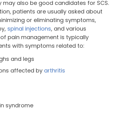
ry may also be good candidates for SCS.
ation, patients are usually asked about
inimizing or eliminating symptoms,
py,
spinal injections
, and various
 of pain management is typically
nts with symptoms related to:
ighs and legs
ions affected by
arthritis
in syndrome