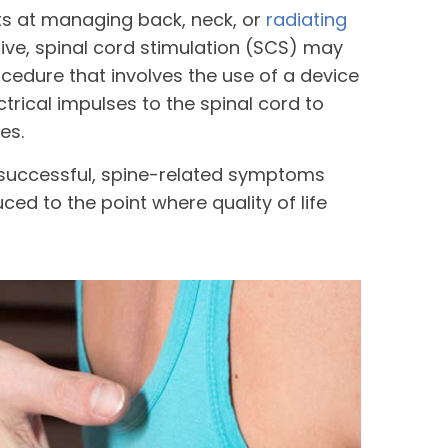
ts at managing back, neck, or
radiating
tive, spinal cord stimulation (SCS) may
ocedure that involves the use of a device
ectrical impulses to the spinal cord to
es.
 successful, spine-related symptoms
ed to the point where quality of life