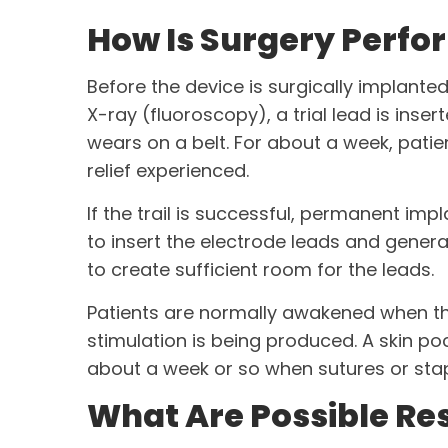
How Is Surgery Perfor
Before the device is surgically implante
X-ray (fluoroscopy), a trial lead is inse
wears on a belt. For about a week, patie
relief experienced.
If the trail is successful, permanent imp
to insert the electrode leads and genera
to create sufficient room for the leads.
Patients are normally awakened when the 
stimulation is being produced. A skin poc
about a week or so when sutures or sta
What Are Possible Res