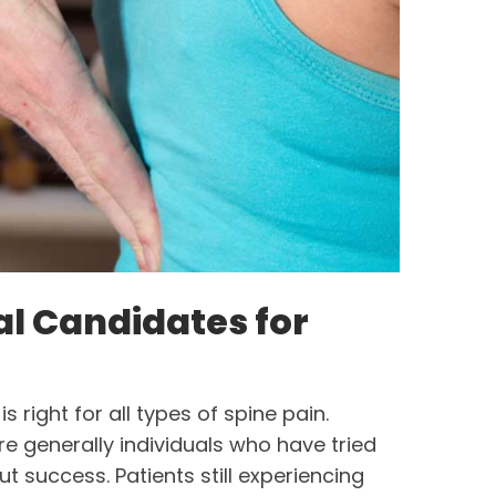
al Candidates for
s right for all types of spine pain.
e generally individuals who have tried
t success. Patients still experiencing