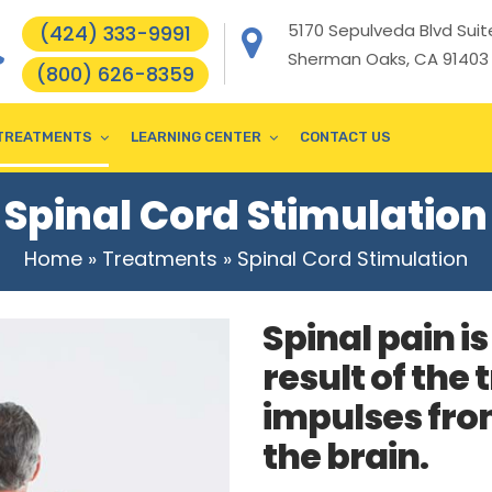
5170 Sepulveda Blvd Suite
(424) 333-9991
Sherman Oaks, CA 91403
(800) 626-8359
TREATMENTS
LEARNING CENTER
CONTACT US
Spinal Cord Stimulation
Home
»
Treatments
»
Spinal Cord Stimulation
Spinal pain i
result of the
impulses from
the brain.