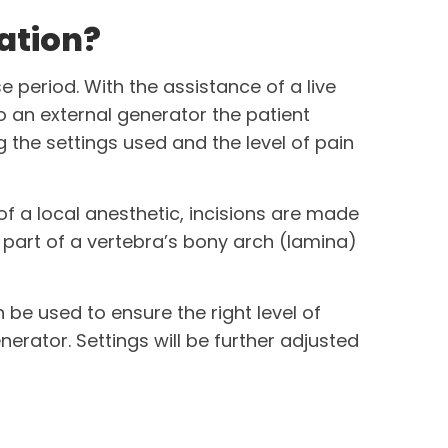
ation?
e period. With the assistance of a live
to an exter­nal generator the patient
 the settings used and the level of pain
 of a local anesthetic, incisions are made
part of a vertebra’s bony arch (lamina)
 be used to ensure the right level of
nerator. Settings will be further adjusted