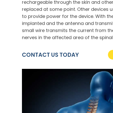
rechargeable through the skin and other
replaced at some point. Other devices u
to provide power for the device. With the
implanted and the antenna and transmitt
small wire transmits the current from th
nerves in the affected area of the spinal
CONTACT US TODAY