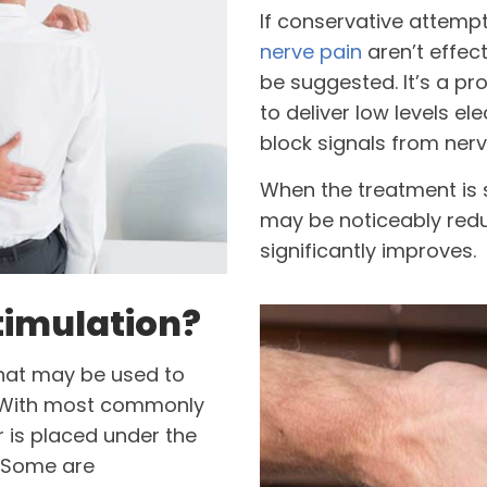
If conservative attemp
nerve pain
aren’t effec
be suggested. It’s a pr
to deliver low levels el
block signals from nerv
When the treatment is
may be noticeably reduc
significantly improves.
timulation?
hat may be used to
d. With most commonly
r is placed under the
. Some are