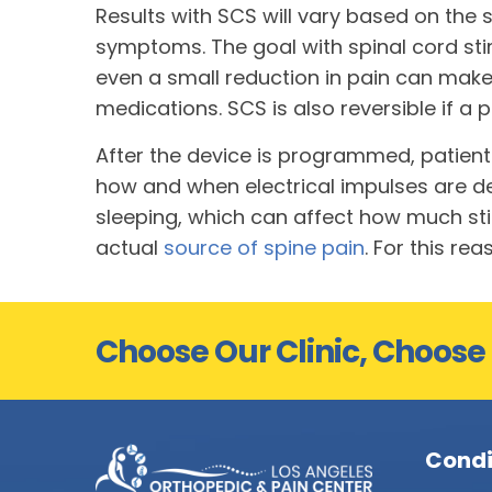
Results with SCS will vary based on the 
symptoms. The goal with spinal cord stim
even a small reduction in pain can make l
medications. SCS is also reversible if 
After the device is programmed, patient
how and when electrical impulses are de
sleeping, which can affect how much stim
actual
source of spine pain
. For this r
Choose Our Clinic, Choose
Condi