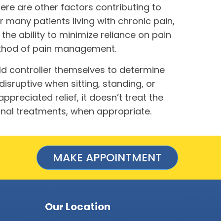
ere are other factors contributing to
r many patients living with chronic pain,
the ability to minimize reliance on pain
method of pain management.
ld controller themselves to determine
sruptive when sitting, standing, or
reciated relief, it doesn’t treat the
ional treatments, when appropriate.
MAKE APPOINTMENT
Our Location