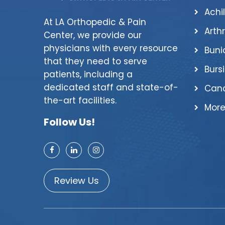
Achi
At LA Orthopedic & Pain
Arthr
Center, we provide our
physicians with every resource
Buni
that they need to serve
Bursi
patients, including a
dedicated staff and state-of-
Canc
the-art facilities.
More
Follow Us!
Review Us