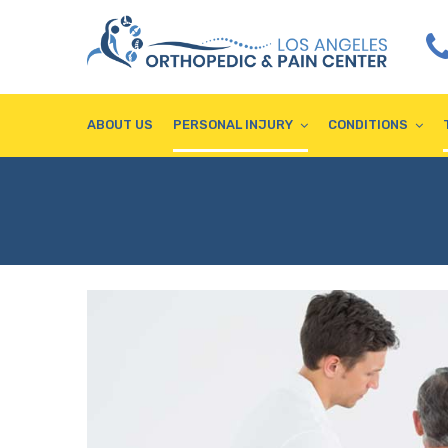
ABOUT US
PERSONAL INJURY
CONDITIONS