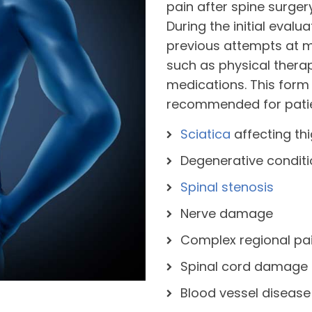
pain after spine surge
During the initial evalu
previous attempts at m
such as physical thera
medications. This form
recommended for patie
Sciatica
affecting th
Degenerative condit
Spinal stenosis
Nerve damage
Complex regional pa
Spinal cord damage
Blood vessel disease