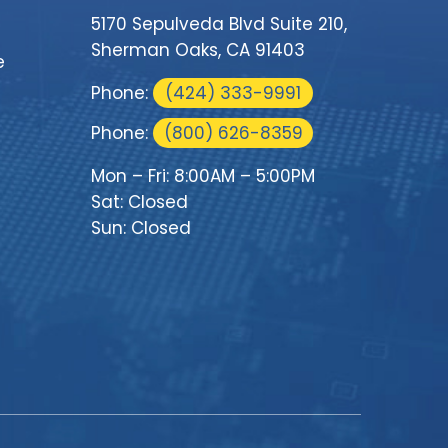
5170 Sepulveda Blvd Suite 210,
Sherman Oaks, CA 91403
e
Phone:
(424) 333-9991
Phone:
(800) 626-8359
Mon – Fri: 8:00AM – 5:00PM
Sat: Closed
Sun: Closed