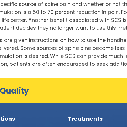
specific source of spine pain and whether or not th
ulation is a 50 to 70 percent reduction in pain. Fo
ife better. Another benefit associated with SCS is 
a patient decides they no longer want to use this 
s are given instructions on how to use the handhe
livered. Some sources of spine pine become less di
ulation is desired. While SCS can provide much-app
eason, patients are often encouraged to seek addit
 Quality
tions
Treatments