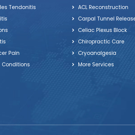
lles Tendonitis
ACL Reconstruction
itis
Carpal Tunnel Releas
ons
Celiac Plexus Block
tis
Chiropractic Care
er Pain
Cryoanalgesia
 Conditions
More Services