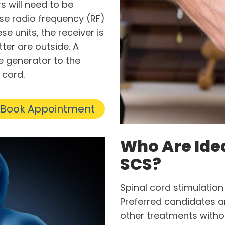
s will need to be
se radio frequency (RF)
se units, the receiver is
er are outside. A
e generator to the
 cord.
Book Appointment
Who Are Ide
SCS?
Spinal cord stimulation i
Preferred candidates ar
other treatments withou