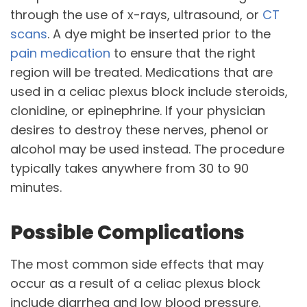
through the use of x-rays, ultrasound, or
CT
scans
. A dye might be inserted prior to the
pain medication
to ensure that the right
region will be treated. Medications that are
used in a celiac plexus block include steroids,
clonidine, or epinephrine. If your physician
desires to destroy these nerves, phenol or
alcohol may be used instead. The procedure
typically takes anywhere from 30 to 90
minutes.
Possible Complications
The most common side effects that may
occur as a result of a celiac plexus block
include diarrhea and low blood pressure.