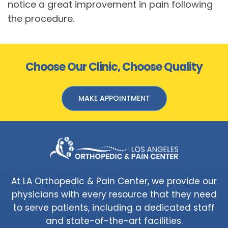
notice a great improvement in pain following
the procedure.
Choose Our Clinic, Choose Quality
MAKE APPOINTMENT
At LA Orthopedic & Pain Center, we provide our
physicians with every resource that they need
to serve patients, including a dedicated staff
and state-of-the-art facilities.