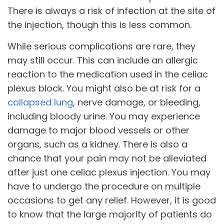
There is always a risk of infection at the site of
the injection, though this is less common.
While serious complications are rare, they
may still occur. This can include an allergic
reaction to the medication used in the celiac
plexus block. You might also be at risk for a
collapsed lung
, nerve damage, or bleeding,
including bloody urine. You may experience
damage to major blood vessels or other
organs, such as a kidney. There is also a
chance that your pain may not be alleviated
after just one celiac plexus injection. You may
have to undergo the procedure on multiple
occasions to get any relief. However, it is good
to know that the large majority of patients do