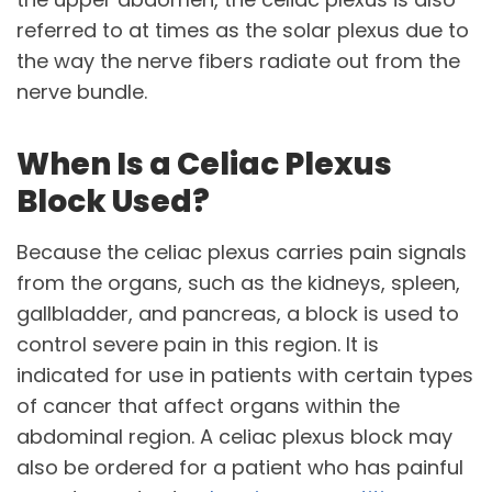
referred to at times as the solar plexus due to
the way the nerve fibers radiate out from the
nerve bundle.
When Is a Celiac Plexus
Block Used?
Because the celiac plexus carries pain signals
from the organs, such as the kidneys, spleen,
gallbladder, and pancreas, a block is used to
control severe pain in this region. It is
indicated for use in patients with certain types
of cancer that affect organs within the
abdominal region. A celiac plexus block may
also be ordered for a patient who has painful