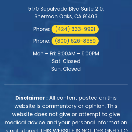
5170 Sepulveda Blvd Suite 210,
Sherman Oaks, CA 91403
Phone:
(424) 333-9991
Phone:
(800) 626-8359
Mon – Fri: 8:00AM – 5:00PM
Sat: Closed
Sun: Closed
Disclaimer :
All content posted on this
website is commentary or opinion. This
website does not give or attempt to give
medical advice and your personal information
is not stored. THIS WEBSITE IS NOT DESIGNED TO