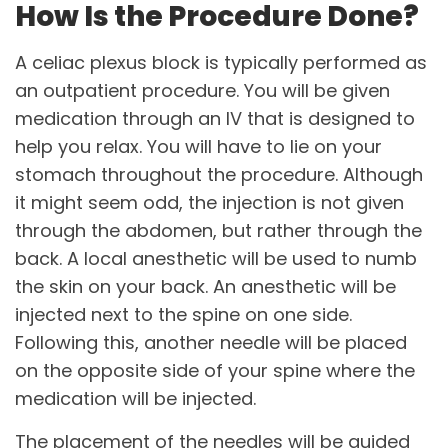
How Is the Procedure Done?
A celiac plexus block is typically performed as
an outpatient procedure. You will be given
medication through an IV that is designed to
help you relax. You will have to lie on your
stomach throughout the procedure. Although
it might seem odd, the injection is not given
through the abdomen, but rather through the
back. A local anesthetic will be used to numb
the skin on your back. An anesthetic will be
injected next to the spine on one side.
Following this, another needle will be placed
on the opposite side of your spine where the
medication will be injected.
The placement of the needles will be guided