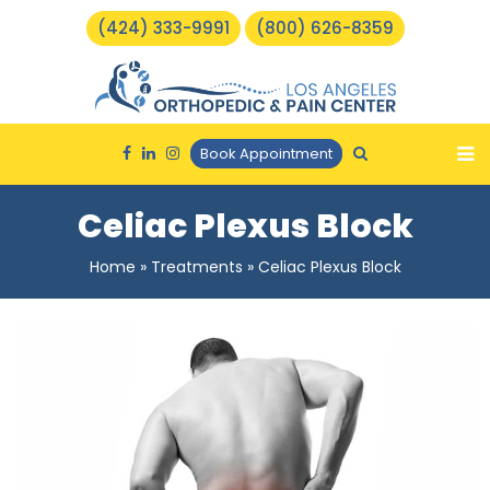
(424) 333-9991
(800) 626-8359
Book Appointment
Celiac Plexus Block
Home
»
Treatments
»
Celiac Plexus Block