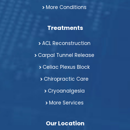
More Conditions
Treatments
ACL Reconstruction
Carpal Tunnel Release
Celiac Plexus Block
Chiropractic Care
Cryoanalgesia
More Services
Our Location