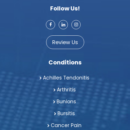
Follow Us!
Review Us
Conditions
Achilles Tendonitis
Arthritis
Bunions
Bursitis
Cancer Pain