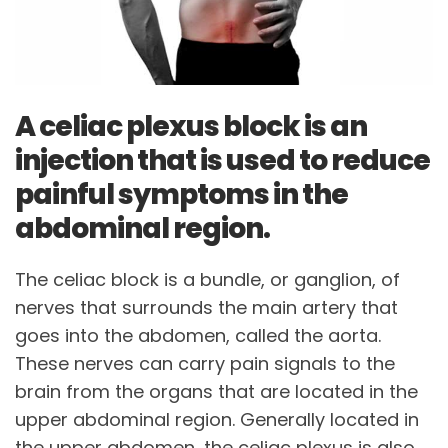
A celiac plexus block is an
injection that is used to reduce
painful symptoms in the
abdominal region.
The celiac block is a bundle, or ganglion, of
nerves that surrounds the main artery that
goes into the abdomen, called the aorta.
These nerves can carry pain signals to the
brain from the organs that are located in the
upper abdominal region. Generally located in
the upper abdomen, the celiac plexus is also