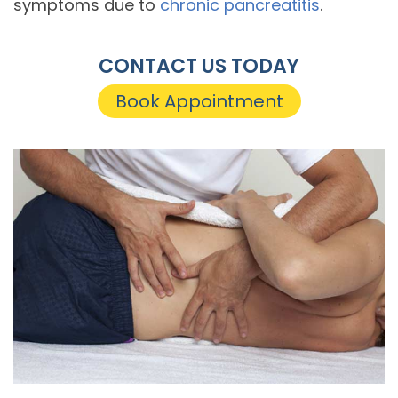
symptoms due to
chronic pancreatitis
.
CONTACT US TODAY
Book Appointment