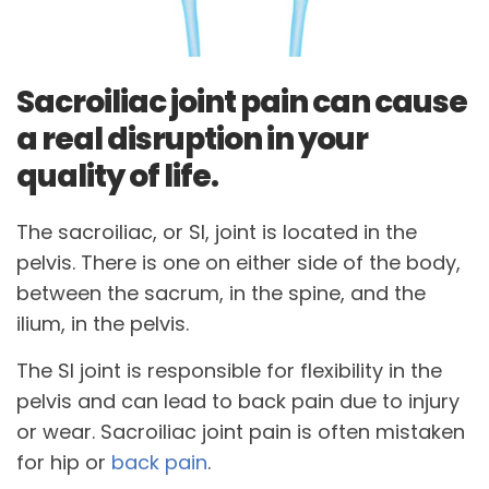
Sacroiliac joint pain can cause
a real disruption in your
quality of life.
The sacroiliac, or SI, joint is located in the
pelvis. There is one on either side of the body,
between the sacrum, in the spine, and the
ilium, in the pelvis.
The SI joint is responsible for flexibility in the
pelvis and can lead to back pain due to injury
or wear. Sacroiliac joint pain is often mistaken
for hip or
back pain
.