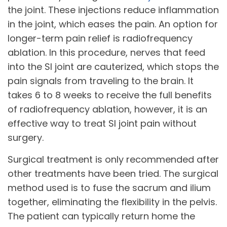
the joint. These injections reduce inflammation
in the joint, which eases the pain. An option for
longer-term pain relief is radiofrequency
ablation. In this procedure, nerves that feed
into the SI joint are cauterized, which stops the
pain signals from traveling to the brain. It
takes 6 to 8 weeks to receive the full benefits
of radiofrequency ablation, however, it is an
effective way to treat SI joint pain without
surgery.
Surgical treatment is only recommended after
other treatments have been tried. The surgical
method used is to fuse the sacrum and ilium
together, eliminating the flexibility in the pelvis.
The patient can typically return home the