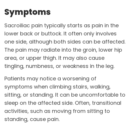
Symptoms
Sacroiliac pain typically starts as pain in the
lower back or buttock. It often only involves
one side, although both sides can be affected.
The pain may radiate into the groin, lower hip
area, or upper thigh. It may also cause
tingling, numbness, or weakness in the leg.
Patients may notice a worsening of
symptoms when climbing stairs, walking,
sitting, or standing. It can be uncomfortable to
sleep on the affected side. Often, transitional
activities, such as moving from sitting to
standing, cause pain.