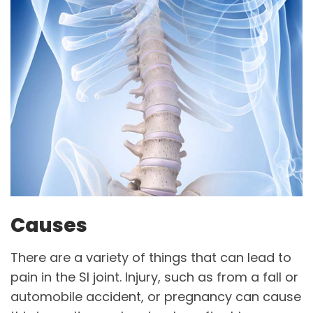
Causes
There are a variety of things that can lead to
pain in the SI joint. Injury, such as from a fall or
automobile accident, or pregnancy can cause