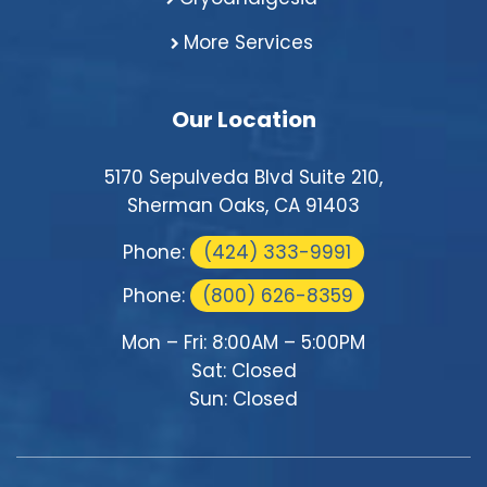
More Services
Our Location
5170 Sepulveda Blvd Suite 210,
Sherman Oaks, CA 91403
Phone:
(424) 333-9991
Phone:
(800) 626-8359
Mon – Fri: 8:00AM – 5:00PM
Sat: Closed
Sun: Closed