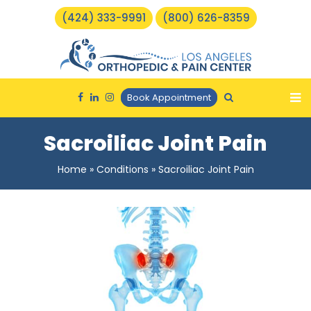
(424) 333-9991
(800) 626-8359
Book Appointment
Sacroiliac Joint Pain
Home
»
Conditions
»
Sacroiliac Joint Pain