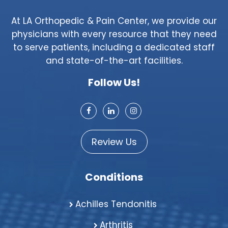
At LA Orthopedic & Pain Center, we provide our
physicians with every resource that they need
to serve patients, including a dedicated staff
and state-of-the-art facilities.
Follow Us!
Review Us
Conditions
Achilles Tendonitis
Arthritis