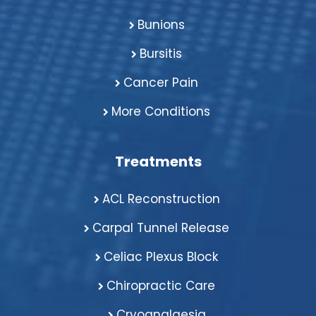
Bunions
Bursitis
Cancer Pain
More Conditions
Treatments
ACL Reconstruction
Carpal Tunnel Release
Celiac Plexus Block
Chiropractic Care
Cryoanalgesia