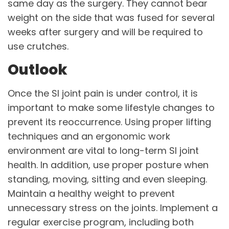
same day as the surgery. They cannot bear
weight on the side that was fused for several
weeks after surgery and will be required to
use crutches.
Outlook
Once the SI joint pain is under control, it is
important to make some lifestyle changes to
prevent its reoccurrence. Using proper lifting
techniques and an ergonomic work
environment are vital to long-term SI joint
health. In addition, use proper posture when
standing, moving, sitting and even sleeping.
Maintain a healthy weight to prevent
unnecessary stress on the joints. Implement a
regular exercise program, including both