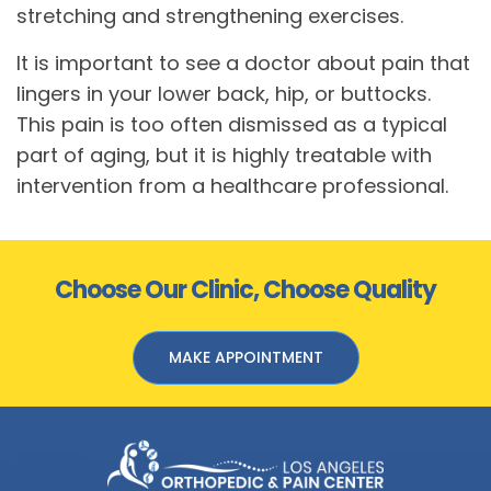
stretching and strengthening exercises.
It is important to see a doctor about pain that
lingers in your lower back, hip, or buttocks.
This pain is too often dismissed as a typical
part of aging, but it is highly treatable with
intervention from a healthcare professional.
Choose Our Clinic, Choose Quality
MAKE APPOINTMENT