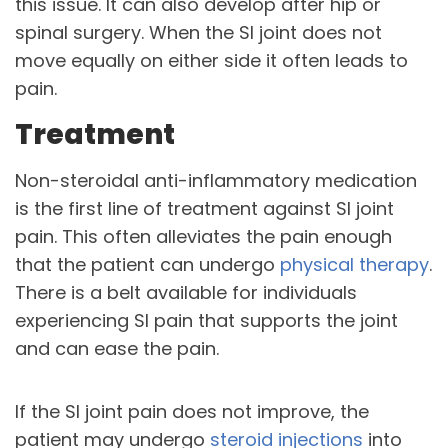
this issue. It can also develop after hip or
spinal surgery. When the SI joint does not
move equally on either side it often leads to
pain.
Treatment
Non-steroidal anti-inflammatory medication
is the first line of treatment against SI joint
pain. This often alleviates the pain enough
that the patient can undergo
physical therapy
.
There is a belt available for individuals
experiencing SI pain that supports the joint
and can ease the pain.
If the SI joint pain does not improve, the
patient may undergo
steroid injections
into