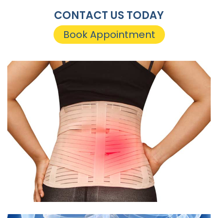
CONTACT US TODAY
Book Appointment