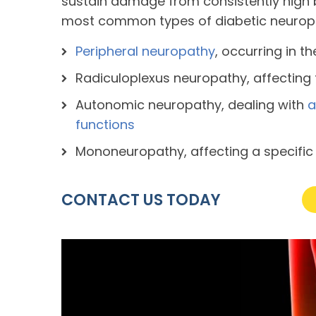
sustain damage from consistently high b
most common types of diabetic neuropa
Peripheral neuropathy
, occurring in t
Radiculoplexus neuropathy, affecting
Autonomic neuropathy, dealing with
a
functions
Mononeuropathy, affecting a specific
CONTACT US TODAY