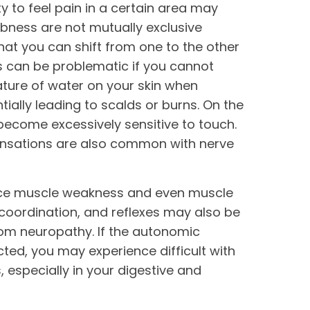
ity to feel pain in a certain area may
mbness are not mutually exclusive
that you can shift from one to the other
ss can be problematic if you cannot
ature of water on your skin when
tially leading to scalds or burns. On the
become excessively sensitive to touch.
ensations are also common with nerve
ce muscle weakness and even muscle
 coordination, and reflexes may also be
om neuropathy. If the autonomic
ted, you may experience difficult with
, especially in your digestive and