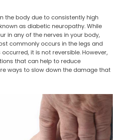
n the body due to consistently high
s known as diabetic neuropathy. While
 in any of the nerves in your body,
ost commonly occurs in the legs and
ccurred, it is not reversible. However,
tions that can help to reduce
re ways to slow down the damage that