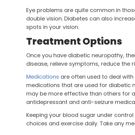
Eye problems are quite common in those 
double vision. Diabetes can also increa
spots in your vision.
Treatment Options
Once you have diabetic neuropathy, ther
disease, relieve symptoms, reduce the r
Medications
are often used to deal wit
medications that are used for diabetic 
may be more effective than others for a
antidepressant and anti-seizure medica
Keeping your blood sugar under control
choices and exercise daily. Take any me