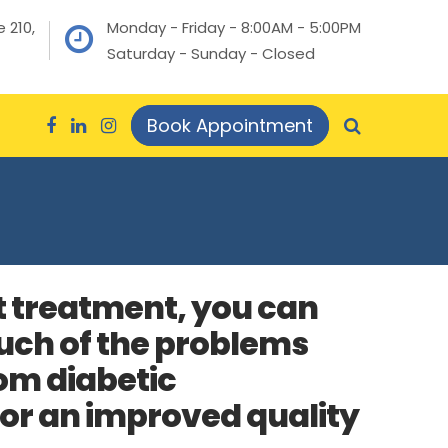
 210,
Monday - Friday - 8:00AM - 5:00PM
Saturday - Sunday - Closed
Book Appointment
t treatment, you can
ch of the problems
om diabetic
or an improved quality