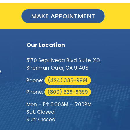
MAKE APPOINTMENT
Our Location
5170 Sepulveda Blvd Suite 210,
Sherman Oaks, CA 91403
e
Phone:
(424) 333-9991
Phone:
(800) 626-8359
Mon – Fri: 8:00AM – 5:00PM
Sat: Closed
Sun: Closed