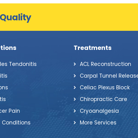
 Quality
tions
Treatments
lles Tendonitis
ACL Reconstruction
itis
Carpal Tunnel Releas
ons
Celiac Plexus Block
tis
Chiropractic Care
er Pain
Cryoanalgesia
 Conditions
More Services