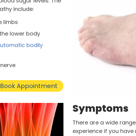
lood sugar levels. The
thy include:
he limbs
 the lower body
utomatic bodily
 nerve
Book Appointment
Symptoms
There are a wide rang
experience if you have