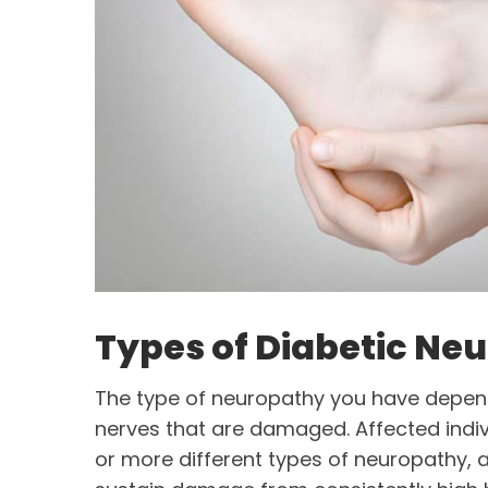
Types of Diabetic Ne
The type of neuropathy you have depend
nerves that are damaged. Affected indi
or more different types of neuropathy, 