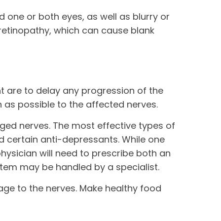
one or both eyes, as well as blurry or
 retinopathy, which can cause blank
t are to delay any progression of the
 as possible to the affected nerves.
ged nerves. The most effective types of
d certain anti-depressants. While one
hysician will need to prescribe both an
tem may be handled by a specialist.
age to the nerves. Make healthy food