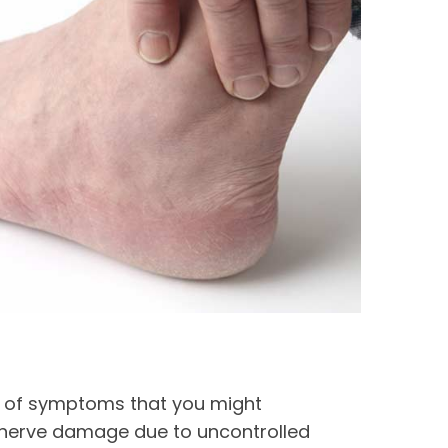
e of symptoms that you might
 nerve damage due to uncontrolled