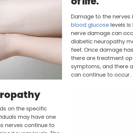
of life.
Damage to the nerves i
blood glucose
levels i
nerve damage can occur
diabetic neuropathy m
feet. Once damage has o
there are treatment op
symptoms, and there a
can continue to occur.
uropathy
s on the specific
viduals may have one
as nerves continue to