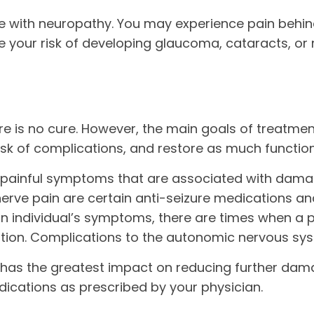
with neuropathy. You may experience pain behind 
se your risk of developing glaucoma, cataracts, or
e is no cure. However, the main goals of treatmen
isk of complications, and restore as much function
h painful symptoms that are associated with dama
nerve pain are certain anti-seizure medications an
n individual’s symptoms, there are times when a p
tion. Complications to the autonomic nervous sys
 has the greatest impact on reducing further dam
dications as prescribed by your physician.