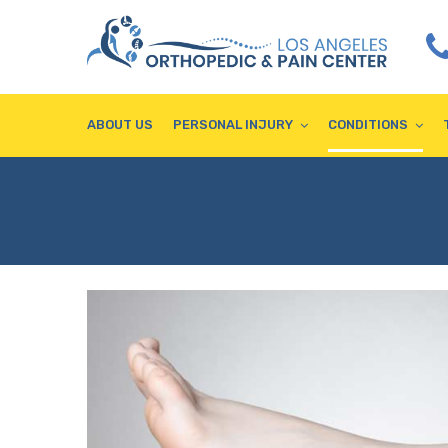
ABOUT US
PERSONAL INJURY
CONDITIONS