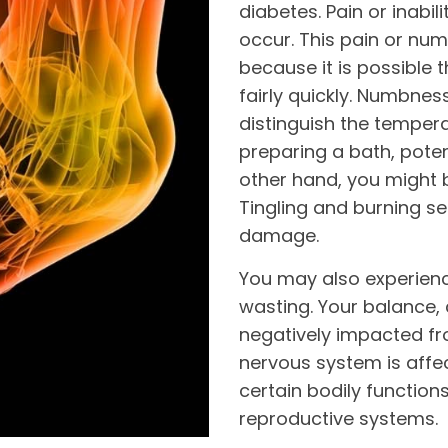
diabetes. Pain or inabil
occur. This pain or nu
because it is possible 
fairly quickly. Numbne
distinguish the temper
preparing a bath, poten
other hand, you might 
Tingling and burning s
damage.
You may also experien
wasting. Your balance,
negatively impacted fr
nervous system is affec
certain bodily functions
reproductive systems.