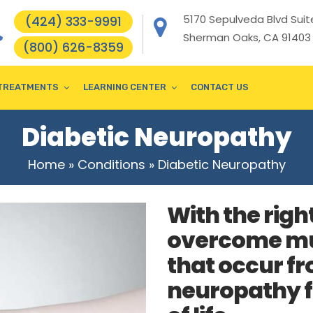
5170 Sepulveda Blvd Suite
(424) 333-9991
Sherman Oaks, CA 91403
(800) 626-8359
TREATMENTS
LEARNING CENTER
CONTACT US
Diabetic Neuropathy
Home
»
Conditions
»
Diabetic Neuropathy
With the righ
overcome mu
that occur fr
neuropathy f