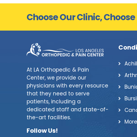
Choose Our Clinic, Choose
Condi
Achi
At LA Orthopedic & Pain
Arthr
Center, we provide our
physicians with every resource
Buni
that they need to serve
Bursi
patients, including a
dedicated staff and state-of-
Canc
the-art facilities.
More
Follow Us!