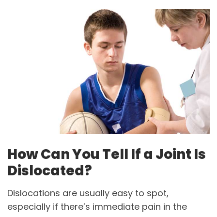
How Can You Tell If a Joint Is
Dislocated?
Dislocations are usually easy to spot,
especially if there’s immediate pain in the