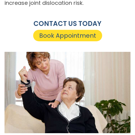
increase joint dislocation risk.
CONTACT US TODAY
Book Appointment