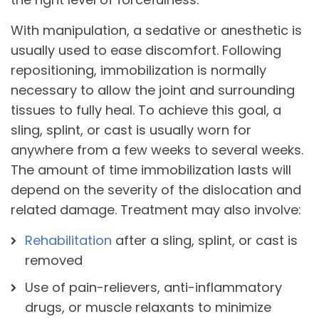
With manipulation, a sedative or anesthetic is
usually used to ease discomfort. Following
repositioning, immobilization is normally
necessary to allow the joint and surrounding
tissues to fully heal. To achieve this goal, a
sling, splint, or cast is usually worn for
anywhere from a few weeks to several weeks.
The amount of time immobilization lasts will
depend on the severity of the dislocation and
related damage. Treatment may also involve:
Rehabilitation
after a sling, splint, or cast is
removed
Use of pain-relievers, anti-inflammatory
drugs, or muscle relaxants to minimize