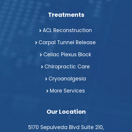
Treatments
ACL Reconstruction
Carpal Tunnel Release
Celiac Plexus Block
Chiropractic Care
Cryoanalgesia
More Services
Our Location
5170 Sepulveda Blvd Suite 210,