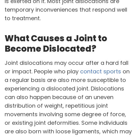
is exerted on it. Most joint dislocations are
temporary inconveniences that respond well
to treatment.
What Causes a Joint to
Become Dislocated?
Joint dislocations may occur after a hard fall
or impact. People who play
contact sports
on
a regular basis are also more susceptible to
experiencing a dislocated joint. Dislocations
can also happen because of an uneven
distribution of weight, repetitious joint
movements involving some degree of force,
or existing joint deformities. Some individuals
are also born with loose ligaments, which may