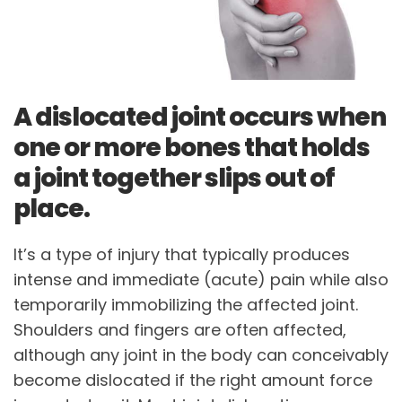
A dislocated joint occurs when
one or more bones that holds
a joint together slips out of
place.
It’s a type of injury that typically produces
intense and immediate (acute) pain while also
temporarily immobilizing the affected joint.
Shoulders and fingers are often affected,
although any joint in the body can conceivably
become dislocated if the right amount force