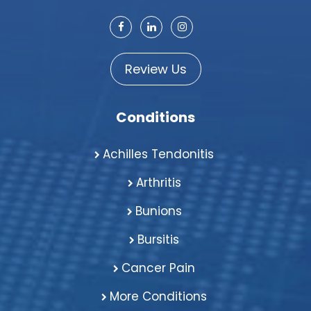
Review Us
Conditions
Achilles Tendonitis
Arthritis
Bunions
Bursitis
Cancer Pain
More Conditions