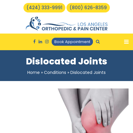
(424) 333-9991
(800) 626-8359
Book Appointment
Dislocated Joints
Home
»
Conditions
»
Dislocated Joints