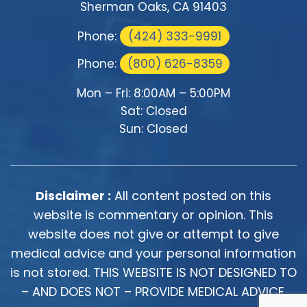
Sherman Oaks, CA 91403
Phone:
(424) 333-9991
Phone:
(800) 626-8359
Mon – Fri: 8:00AM – 5:00PM
Sat: Closed
Sun: Closed
Disclaimer :
All content posted on this
website is commentary or opinion. This
website does not give or attempt to give
medical advice and your personal information
is not stored. THIS WEBSITE IS NOT DESIGNED TO
– AND DOES NOT – PROVIDE MEDICAL ADVICE.