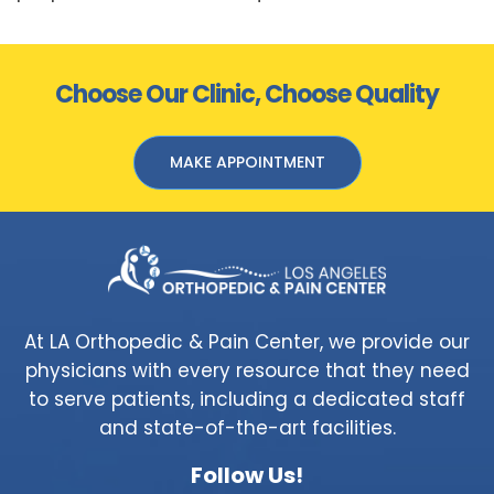
Choose Our Clinic, Choose Quality
MAKE APPOINTMENT
At LA Orthopedic & Pain Center, we provide our
physicians with every resource that they need
to serve patients, including a dedicated staff
and state-of-the-art facilities.
Follow Us!