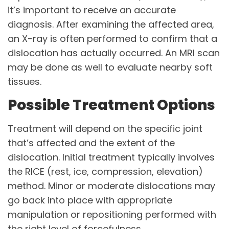
it’s important to receive an accurate
diagnosis. After examining the affected area,
an X-ray is often performed to confirm that a
dislocation has actually occurred. An MRI scan
may be done as well to evaluate nearby soft
tissues.
Possible Treatment Options
Treatment will depend on the specific joint
that’s affected and the extent of the
dislocation. Initial treatment typically involves
the RICE (rest, ice, compression, elevation)
method. Minor or moderate dislocations may
go back into place with appropriate
manipulation or repositioning performed with
the right level of forcefulness.