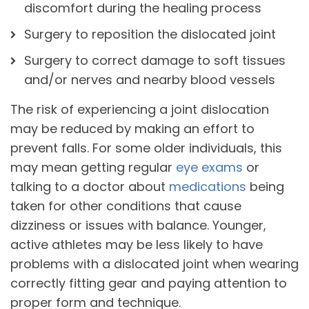
discomfort during the healing process
Surgery to reposition the dislocated joint
Surgery to correct damage to soft tissues
and/or nerves and nearby blood vessels
The risk of experiencing a joint dislocation
may be reduced by making an effort to
prevent falls. For some older individuals, this
may mean getting regular
eye exams
or
talking to a doctor about
medications
being
taken for other conditions that cause
dizziness or issues with balance. Younger,
active athletes may be less likely to have
problems with a dislocated joint when wearing
correctly fitting gear and paying attention to
proper form and technique.