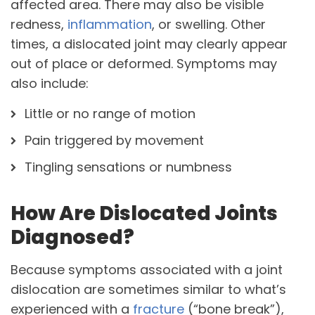
affected area. There may also be visible
redness,
inflammation
, or swelling. Other
times, a dislocated joint may clearly appear
out of place or deformed. Symptoms may
also include:
Little or no range of motion
Pain triggered by movement
Tingling sensations or numbness
How Are Dislocated Joints
Diagnosed?
Because symptoms associated with a joint
dislocation are sometimes similar to what’s
experienced with a
fracture
(“bone break”),