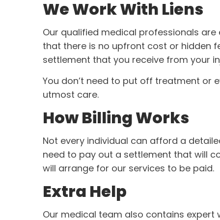
We Work With Liens
Our qualified medical professionals are
that there is no upfront cost or hidden f
settlement that you receive from your in
You don’t need to put off treatment or ev
utmost care.
How Billing Works
Not every individual can afford a detai
need to pay out a settlement that will c
will arrange for our services to be paid.
Extra Help
Our medical team also contains expert w