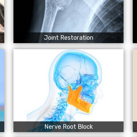
Joint Restoration
Nerve Root Block