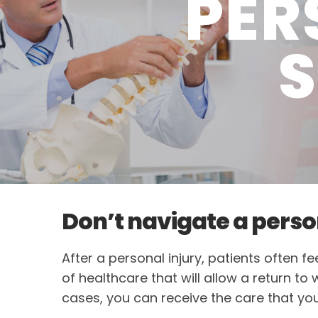
PER
S
Don’t navigate a perso
After a personal injury, patients often 
of healthcare that will allow a return to
cases, you can receive the care that yo