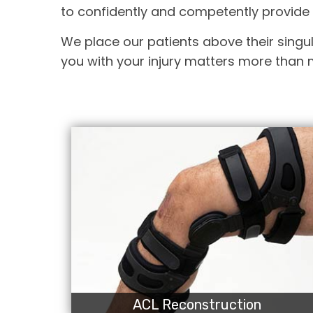
to confidently and competently provide 
We place our patients above their singul
you with your injury matters more than m
ACL Reconstruction