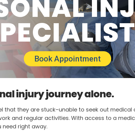
SONAL IN
PECIALIS
Book Appointment
nal injury journey alone.
feel that they are stuck–unable to seek out medical
 work and regular activities. With access to a medic
u need right away.