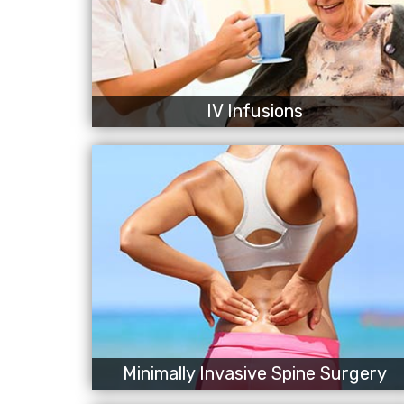
IV Infusions
Minimally Invasive Spine Surgery