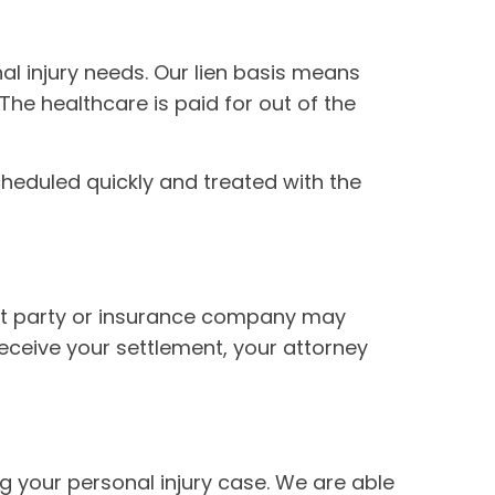
l injury needs. Our lien basis means
 The healthcare is paid for out of the
scheduled quickly and treated with the
ault party or insurance company may
receive your settlement, your attorney
 your personal injury case. We are able