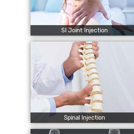
SI Joint Injection
Spinal Injection