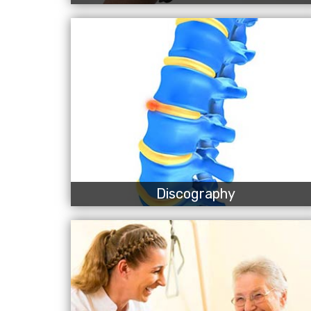
Discography