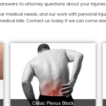
answers to attorney questions about your injuries
ar medical needs, and our work with personal injur
edical bills. Contact us today if we can come alon
Celiac Plexus Block