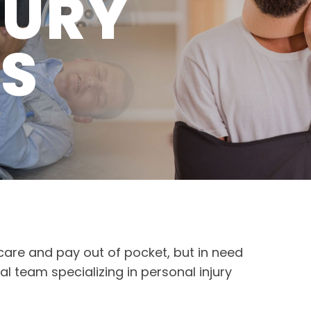
JURY
TS
 care and pay out of pocket, but in need
al team specializing in personal injury