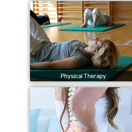
Physical Therapy