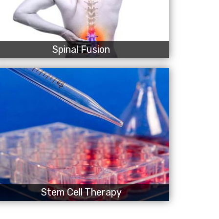
Spinal Fusion
Stem Cell Therapy