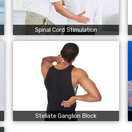
Spinal Cord Stimulation
Stellate Ganglion Block