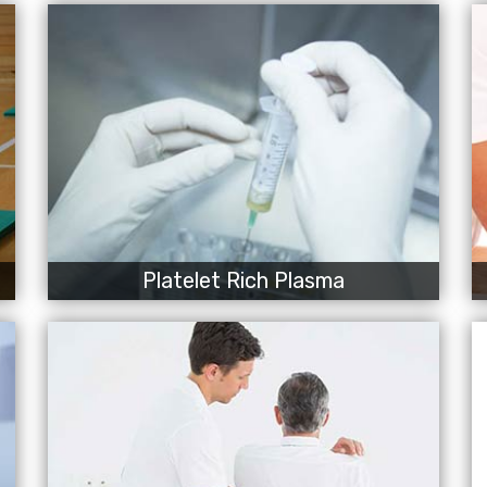
Platelet Rich Plasma