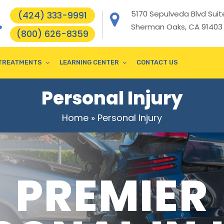
5170 Sepulveda Blvd Suite
(424) 333-9991
Sherman Oaks, CA 91403
(800) 626-8359
TREATMENTS
LEARNING CENTER
CONTACT US
Personal Injury
Home
»
Personal Injury
PREMIER