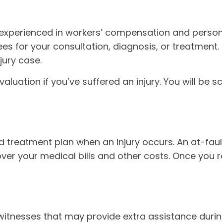
 experienced in workers’ compensation and persona
ees for your consultation, diagnosis, or treatment.
jury case.
aluation if you’ve suffered an injury. You will be 
led treatment plan when an injury occurs. An at-f
over your medical bills and other costs. Once you 
itnesses that may provide extra assistance during