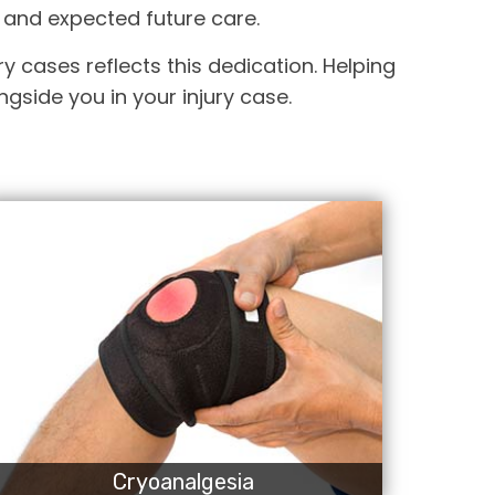
 and expected future care.
y cases reflects this dedication. Helping
gside you in your injury case.
Cryoanalgesia