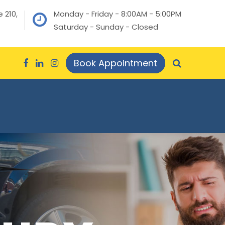
 210,
Monday - Friday - 8:00AM - 5:00PM
Saturday - Sunday - Closed
Book Appointment