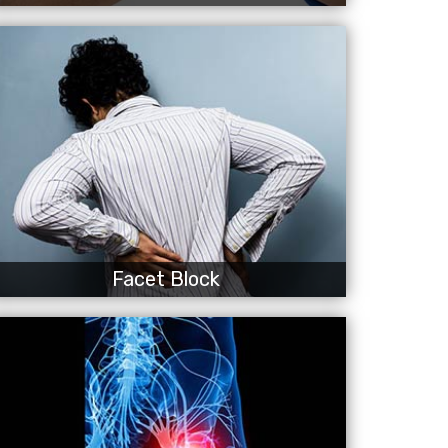
Facet Block