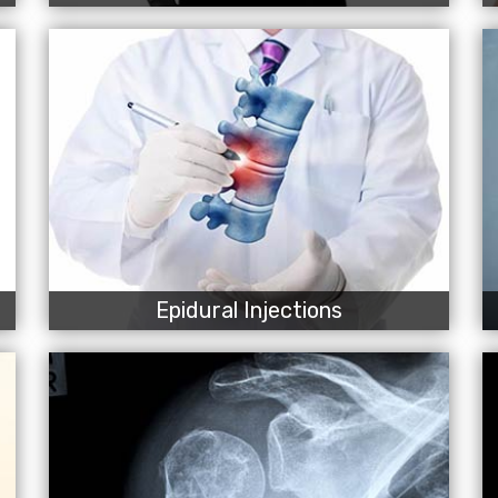
Epidural Injections