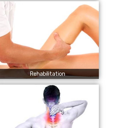
Rehabilitation