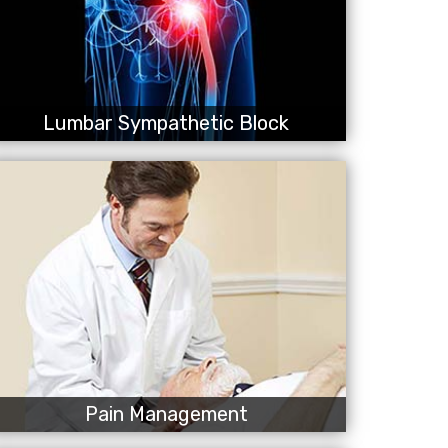
Lumbar Sympathetic Block
Pain Management