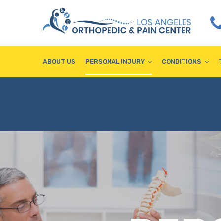
ABOUT US
PERSONAL INJURY
CONDITIONS