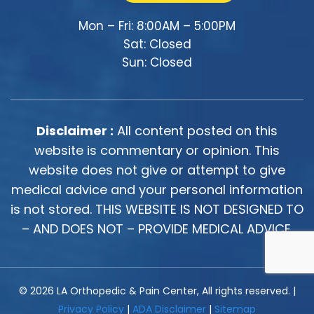
Mon – Fri: 8:00AM – 5:00PM
Sat: Closed
Sun: Closed
Disclaimer :
All content posted on this
website is commentary or opinion. This
website does not give or attempt to give
medical advice and your personal information
is not stored. THIS WEBSITE IS NOT DESIGNED TO
– AND DOES NOT – PROVIDE MEDICAL ADVICE.
© 2026 LA Orthopedic & Pain Center, All rights reserved. |
Privacy Policy
|
ADA Disclaimer
|
Sitemap