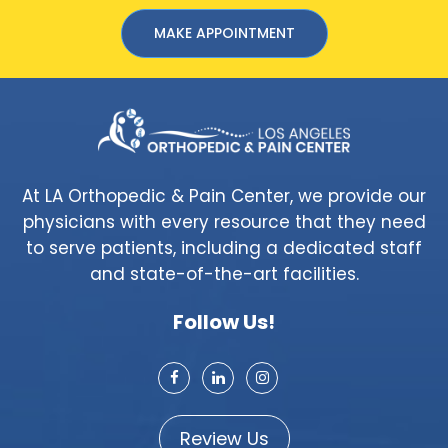
MAKE APPOINTMENT
At LA Orthopedic & Pain Center, we provide our
physicians with every resource that they need
to serve patients, including a dedicated staff
and state-of-the-art facilities.
Follow Us!
Review Us