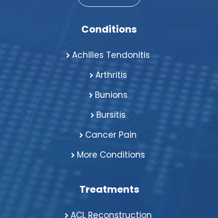
Conditions
Achilles Tendonitis
Arthritis
Bunions
Bursitis
Cancer Pain
More Conditions
Treatments
ACL Reconstruction