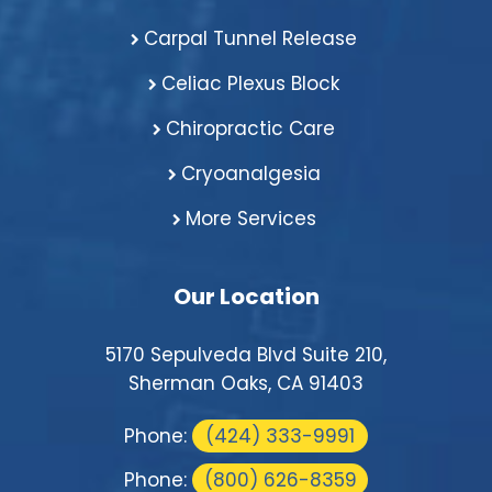
Carpal Tunnel Release
Celiac Plexus Block
Chiropractic Care
Cryoanalgesia
More Services
Our Location
5170 Sepulveda Blvd Suite 210,
Sherman Oaks, CA 91403
Phone:
(424) 333-9991
Phone:
(800) 626-8359