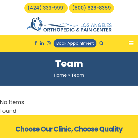
(424) 333-9991
(800) 626-8359
Book Appointment
Team
Home
»
Team
No items
found
Choose Our Clinic, Choose Quality